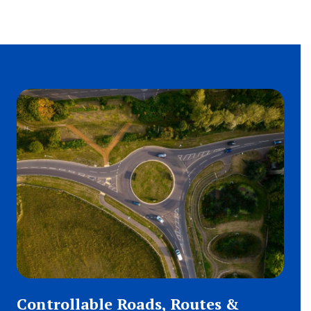
Controllable Roads, Routes &