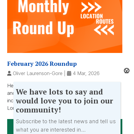
February 2026 Roundup
X
Oliver Laurenson-Gore
|
4 Mar, 2026
Hear from Oliver as he reflects on February 2026
We
We have lots to say and
and what has been happening at Location Routes
have
would love you to join our
including exhibiting at the RTS Careers Event in
lots
community!
London. ...
to
say
Subscribe to the latest news and tell us
and
what you are interested in...