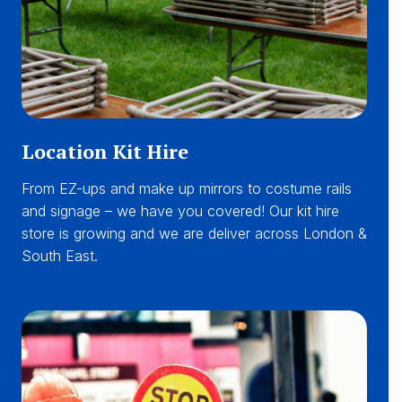
Location Kit Hire
From EZ-ups and make up mirrors to costume rails
and signage – we have you covered! Our kit hire
store is growing and we are deliver across London &
South East.