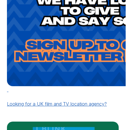
Looking for a UK film and TV location agency?