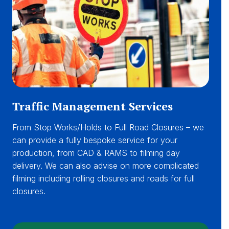
Traffic Management Services
From Stop Works/Holds to Full Road Closures – we
can provide a fully bespoke service for your
production, from CAD & RAMS to filming day
delivery. We can also advise on more complicated
filming including rolling closures and roads for full
closures.