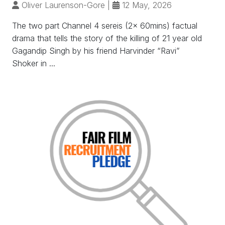
Oliver Laurenson-Gore
|
12 May, 2026
The two part Channel 4 sereis (2x 60mins) factual
drama that tells the story of the killing of 21 year old
Gagandip Singh by his friend Harvinder “Ravi”
Shoker in ...