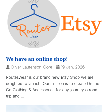
We have an online shop!
Oliver Laurenson-Gore
|
19 Jan, 2026
RoutesWear is our brand new Etsy Shop we are
delighted to launch. Our mission is to create On the
Go Clothing & Accessories for any journey o road
trip and ...