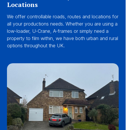
Locations
We offer controllable roads, routes and locations for
all your productions needs. Whether you are using a
low-loader, U-Crane, A-frames or simply need a
property to film within, we have both urban and rural
options throughout the UK.