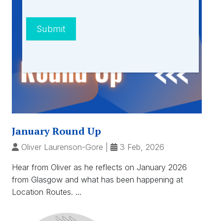
Submit
January Round Up
Oliver Laurenson-Gore
|
3 Feb, 2026
Hear from Oliver as he reflects on January 2026
from Glasgow and what has been happening at
Location Routes. ...