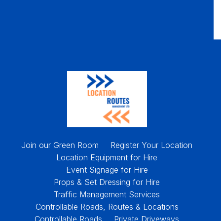
Join our Green Room
Register Your Location
Location Equipment for Hire
Event Signage for Hire
Props & Set Dressing for Hire
Traffic Management Services
Controllable Roads, Routes & Locations
Controllable Roads
Private Driveways