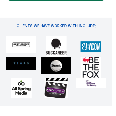
CLIENTS WE HAVE WORKED WITH INCLUDE;