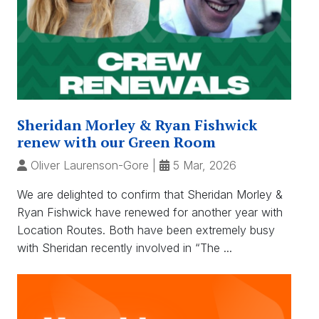
Sheridan Morley & Ryan Fishwick
renew with our Green Room
Oliver Laurenson-Gore
|
5 Mar, 2026
We are delighted to confirm that Sheridan Morley &
Ryan Fishwick have renewed for another year with
Location Routes. Both have been extremely busy
with Sheridan recently involved in “The ...