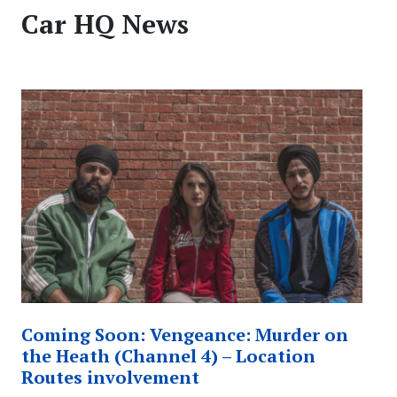
Car HQ News
Coming Soon: Vengeance: Murder on
the Heath (Channel 4) – Location
Routes involvement