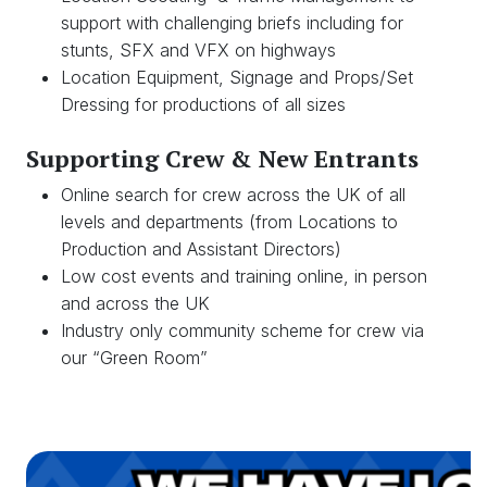
support with challenging briefs including for
stunts, SFX and VFX on highways
Location Equipment, Signage and Props/Set
Dressing for productions of all sizes
Supporting Crew & New Entrants
Online search for crew across the UK of all
levels and departments (from Locations to
Production and Assistant Directors)
Low cost events and training online, in person
and across the UK
Industry only community scheme for crew via
our “Green Room”