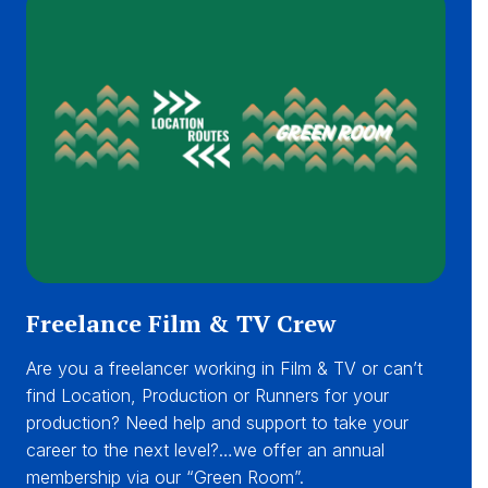
Freelance Film & TV Crew
Are you a freelancer working in Film & TV or can’t
find Location, Production or Runners for your
production? Need help and support to take your
career to the next level?…we offer an annual
membership via our “Green Room”.