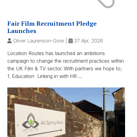
Fair Film Recruitment Pledge
Launches
Oliver Laurenson-Gore
|
27 Apr, 2026
Location Routes has launched an ambitions
campaign to change the recruitment practices within
the UK Film & TV sector. With partners we hope to;
1. Education Linking in with HR ...