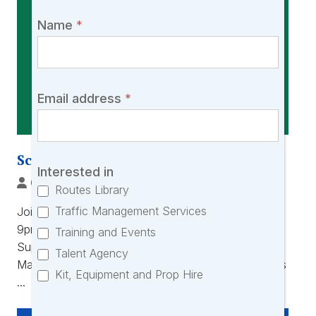
would
love
Name
*
you
to
join
our
Email address
*
community!
Scout & File with SuperScout
Interested in
Oliver Laurenson-Gore
|
5 Feb, 2026
Routes Library
Traffic Management Services
Join us on Thursday 19th February 2026 (8pm –
9pm) for an online talk and demonstration with
Training and Events
SuperScout. SuperScout software helps you: –
Talent Agency
Manage and search through your personal locations
Kit, Equipment and Prop Hire
...