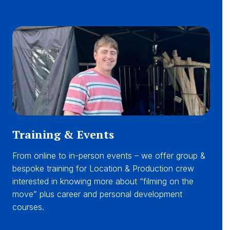
Training & Events
From online to in-person events – we offer group &
bespoke training for Location & Production crew
interested in knowing more about “filming on the
move” plus career and personal development
courses.