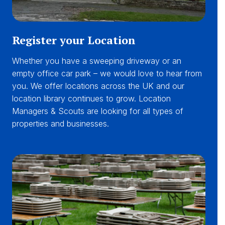
Register your Location
Whether you have a sweeping driveway or an
empty office car park – we would love to hear from
you. We offer locations across the UK and our
location library continues to grow. Location
Managers & Scouts are looking for all types of
properties and businesses.