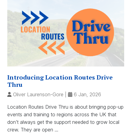
Introducing Location Routes Drive
Thru
Oliver Laurenson-Gore
|
6 Jan, 2026
Location Routes Drive Thru is about bringing pop-up
events and training to regions across the UK that
don’t always get the support needed to grow local
crew. They are open ...