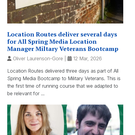
Location Routes deliver several days
for All Spring Media Location
Manager Miltary Veterans Bootcamp
Oliver Laurenson-Gore
|
12 Mar, 2026
Location Routes delivered three days as part of All
Spring Media Bootcamp to Military Veterans. This is
the first time of running course that we adapted to
be relevant for ...