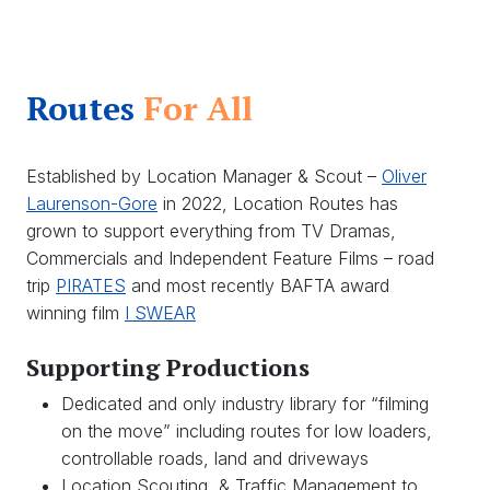
Routes
For All
Established by Location Manager & Scout –
Oliver
Laurenson-Gore
in 2022, Location Routes has
grown to support everything from TV Dramas,
Commercials and Independent Feature Films – road
trip
PIRATES
and most recently BAFTA award
winning film
I SWEAR
Supporting Productions
Dedicated and only industry library for “filming
on the move” including routes for low loaders,
controllable roads, land and driveways
Location Scouting & Traffic Management to