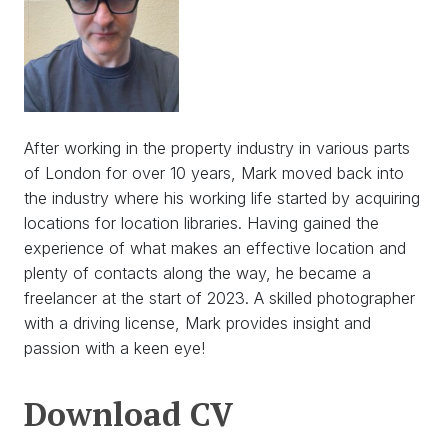
After working in the property industry in various parts
of London for over 10 years, Mark moved back into
the industry where his working life started by acquiring
locations for location libraries. Having gained the
experience of what makes an effective location and
plenty of contacts along the way, he became a
freelancer at the start of 2023. A skilled photographer
with a driving license, Mark provides insight and
passion with a keen eye!
Download
Download CV
CV