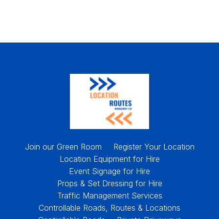
Join our Green Room
Register Your Location
Location Equipment for Hire
Event Signage for Hire
Props & Set Dressing for Hire
Traffic Management Services
Controllable Roads, Routes & Locations