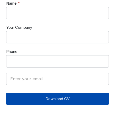
Name
*
Your Company
Phone
Download CV