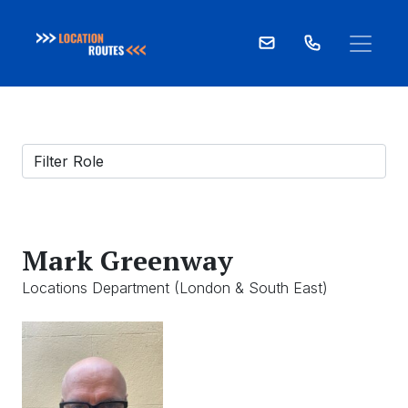
Skip
to
content
Mark Greenway
Locations Department (London & South East)