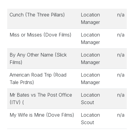
Cunch (The Three Pillars)
Location
n/a
Manager
Miss or Misses (Dove Films)
Location
n/a
Manager
By Any Other Name (Slick
Location
n/a
Films)
Manager
American Road Trip (Road
Location
n/a
Tale Prdns)
Manager
Mr Bates vs The Post Office
Location
n/a
(ITV) (
Scout
My Wife is Mine (Dove Films)
Location
n/a
Scout