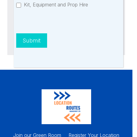
Kit, Equipment and Prop Hire
Further Questions?
Contact Us
Submit
Join our Green Room
Register Your Location