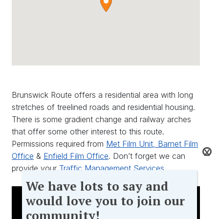
Brunswick Route offers a residential area with long
stretches of treelined roads and residential housing.
There is some gradient change and railway arches
that offer some other interest to this route.
Permissions required from
Met Film Unit,
Barnet Film
X
Office
&
Enfield Film Office
. Don’t forget we can
provide your
Traffic Management Services
We
We have lots to say and
have
would love you to join our
lots
community!
to