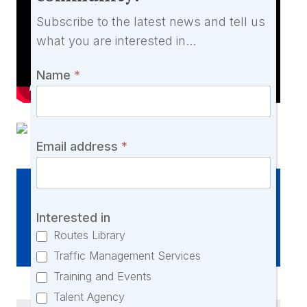
say
Subscribe to the latest news and tell us
and
what you are interested in...
would
love
Name
*
you
to
join
our
Email address
*
community!
Interested in this listing?
Interested in
Click here to enquire
Routes Library
Traffic Management Services
Training and Events
Talent Agency