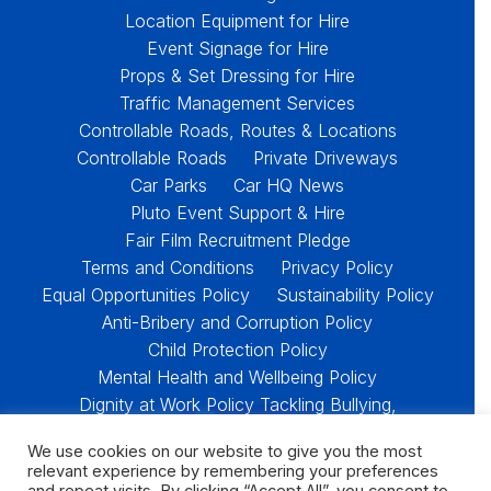
Location Equipment for Hire
Event Signage for Hire
Props & Set Dressing for Hire
Traffic Management Services
Controllable Roads, Routes & Locations
Controllable Roads
Private Driveways
Car Parks
Car HQ News
Pluto Event Support & Hire
Fair Film Recruitment Pledge
Terms and Conditions
Privacy Policy
Equal Opportunities Policy
Sustainability Policy
Anti-Bribery and Corruption Policy
Child Protection Policy
Mental Health and Wellbeing Policy
Dignity at Work Policy Tackling Bullying,
Harassment and Racism
We use cookies on our website to give you the most
Policies & Downloads
relevant experience by remembering your preferences