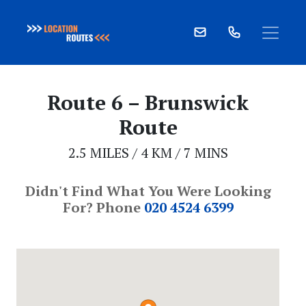
Skip
to
Route 6 – Brunswick
content
Route
2.5 MILES / 4 KM / 7 MINS
Didn't Find What You Were Looking
For? Phone
020 4524 6399